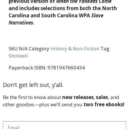
previous version of
When the Yankees Come
and includes selections from both the North
Carolina and South Carolina WPA
Slave
Narratives
.
SKU
N/A
Category
History & Non-Fiction
Tag
Shotwell
Paperback ISBN: 9781947660434
Don’t get left out, y’all.
Be the first to know about
new releases
,
sales
, and
other goodies—plus we’ll send you
two free ebooks!