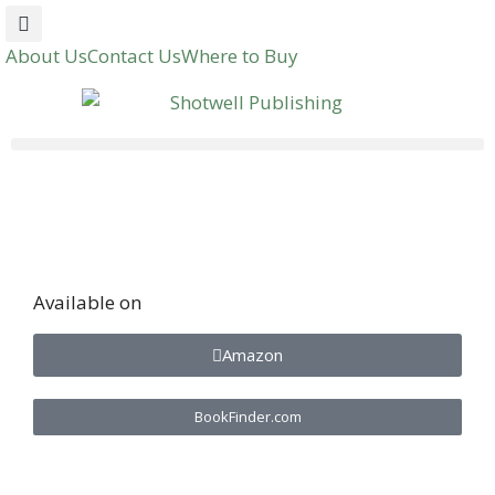
About Us
Contact Us
Where to Buy
Available on
Amazon
BookFinder.com