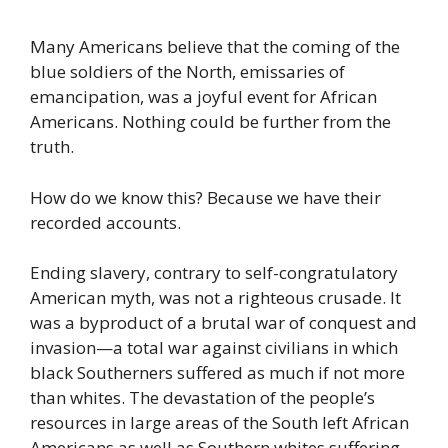
Many Americans believe that the coming of the
blue soldiers of the North, emissaries of
emancipation, was a joyful event for African
Americans. Nothing could be further from the
truth.
How do we know this? Because we have their
recorded accounts.
Ending slavery, contrary to self-congratulatory
American myth, was not a righteous crusade. It
was a byproduct of a brutal war of conquest and
invasion—a total war against civilians in which
black Southerners suffered as much if not more
than whites. The devastation of the people’s
resources in large areas of the South left African
Americans as well as Southern whites suffering