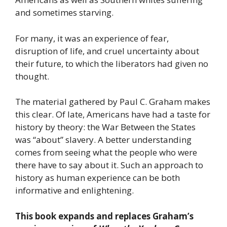
and sometimes starving.
For many, it was an experience of fear,
disruption of life, and cruel uncertainty about
their future, to which the liberators had given no
thought.
The material gathered by Paul C. Graham makes
this clear. Of late, Americans have had a taste for
history by theory: the War Between the States
was “about” slavery. A better understanding
comes from seeing what the people who were
there have to say about it. Such an approach to
history as human experience can be both
informative and enlightening.
This book expands and replaces Graham’s