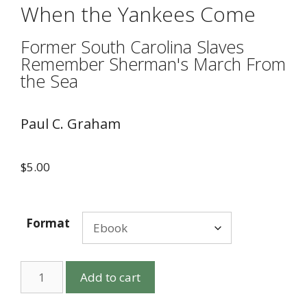
When the Yankees Come
Former South Carolina Slaves
Remember Sherman's March From
the Sea
Paul C. Graham
$
5.00
Format
Add to cart