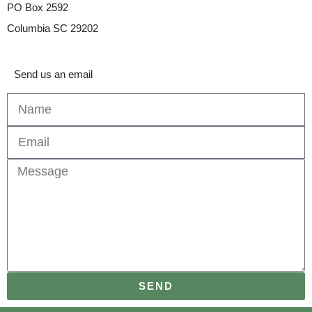
PO Box 2592
Columbia SC 29202
Send us an email
SEND