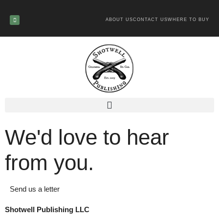
ABOUT US
CONTACT US
WHERE TO BUY
We'd love to hear
from you.
Send us a letter
Shotwell Publishing LLC