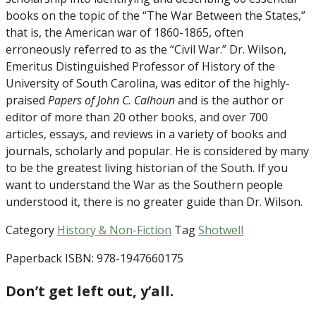
books on the topic of the “The War Between the States,”
that is, the American war of 1860-1865, often
erroneously referred to as the “Civil War.” Dr. Wilson,
Emeritus Distinguished Professor of History of the
University of South Carolina, was editor of the highly-
praised
Papers of John C. Calhoun
and is the author or
editor of more than 20 other books, and over 700
articles, essays, and reviews in a variety of books and
journals, scholarly and popular. He is considered by many
to be the greatest living historian of the South. If you
want to understand the War as the Southern people
understood it, there is no greater guide than Dr. Wilson.
Category
History & Non-Fiction
Tag
Shotwell
Paperback ISBN: 978-1947660175
Don’t get left out, y’all.