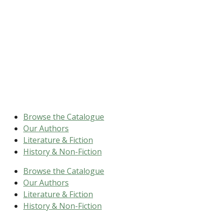
Browse the Catalogue
Our Authors
Literature & Fiction
History & Non-Fiction
Browse the Catalogue
Our Authors
Literature & Fiction
History & Non-Fiction