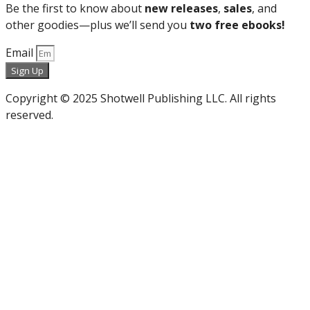
Be the first to know about
new releases
,
sales
, and
other goodies—plus we’ll send you
two free ebooks!
Email
Sign Up
Copyright © 2025 Shotwell Publishing LLC. All rights
reserved.