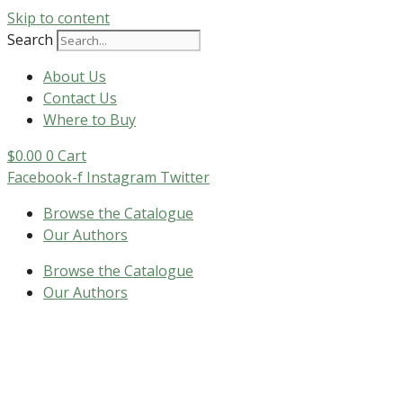
Skip to content
Search
About Us
Contact Us
Where to Buy
$
0.00
0
Cart
Facebook-f
Instagram
Twitter
Browse the Catalogue
Our Authors
Browse the Catalogue
Our Authors