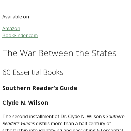
Available on
Amazon
BookFinder.com
The War Between the States
60 Essential Books
Southern Reader's Guide
Clyde N. Wilson
The second installment of Dr. Clyde N. Wilson’s
Southern
Reader’s Guides
distills more than a half century of
scholarship into identifying and describing 60 essential