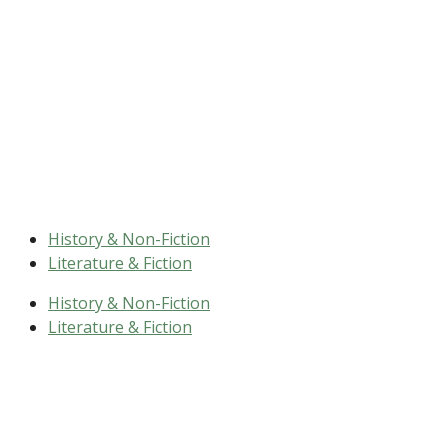
History & Non-Fiction
Literature & Fiction
History & Non-Fiction
Literature & Fiction