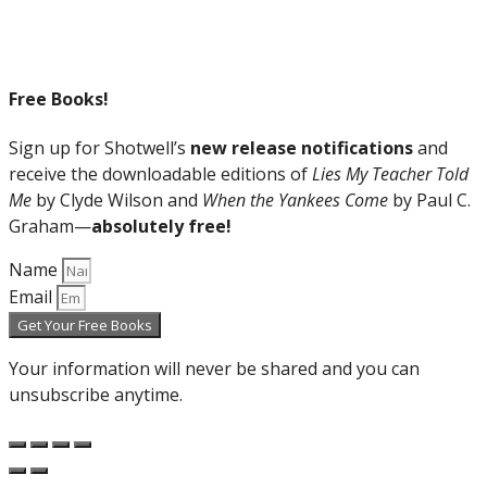
Free Books!
Sign up for Shotwell’s
new release notifications
and
receive the downloadable editions of
Lies My Teacher Told
Me
by Clyde Wilson and
When the Yankees Come
by Paul C.
Graham—
absolutely free!
Name
Email
Get Your Free Books
Your information will never be shared and you can
unsubscribe anytime.