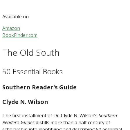
Available on
Amazon
BookFinder.com
The Old South
50 Essential Books
Southern Reader's Guide
Clyde N. Wilson
The first installment of Dr. Clyde N. Wilson’s
Southern
Reader’s Guides
distills more than a half century of
scholarship into identifying and describing 50 essential