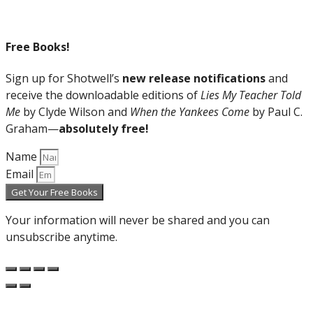
Free Books!
Sign up for Shotwell’s
new release notifications
and
receive the downloadable editions of
Lies My Teacher Told
Me
by Clyde Wilson and
When the Yankees Come
by Paul C.
Graham—
absolutely free!
Name
Email
Get Your Free Books
Your information will never be shared and you can
unsubscribe anytime.