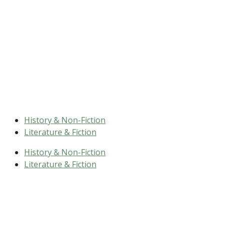
History & Non-Fiction
Literature & Fiction
History & Non-Fiction
Literature & Fiction