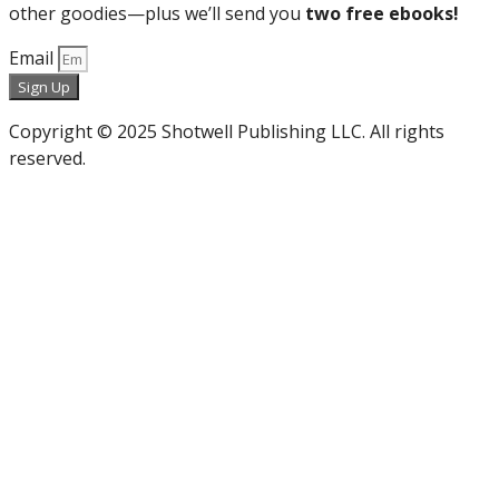
other goodies—plus we’ll send you
two free ebooks!
Email
Sign Up
Copyright © 2025 Shotwell Publishing LLC. All rights
reserved.