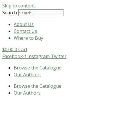
Skip to content
Search
About Us
Contact Us
Where to Buy
$
0.00
0
Cart
Facebook-f
Instagram
Twitter
Browse the Catalogue
Our Authors
Browse the Catalogue
Our Authors