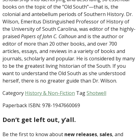
books on the topic of the “Old South”—that is, the
colonial and antebellum periods of Southern History. Dr.
Wilson, Emeritus Distinguished Professor of History of
the University of South Carolina, was editor of the highly-
praised
Papers of John C. Calhoun
and is the author or
editor of more than 20 other books, and over 700
articles, essays, and reviews in a variety of books and
journals, scholarly and popular. He is considered by many
to be the greatest living historian of the South. If you
want to understand the Old South as she understood
herself, there is no greater guide than Dr. Wilson.
Category
History & Non-Fiction
Tag
Shotwell
Paperback ISBN: 978-1947660069
Don’t get left out, y’all.
Be the first to know about
new releases
,
sales
, and