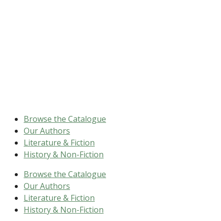
Browse the Catalogue
Our Authors
Literature & Fiction
History & Non-Fiction
Browse the Catalogue
Our Authors
Literature & Fiction
History & Non-Fiction