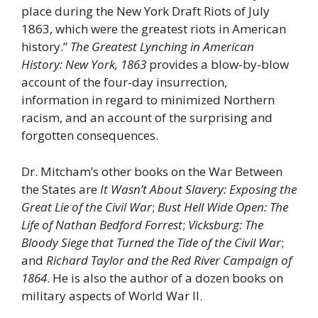
place during the New York Draft Riots of July
1863, which were the greatest riots in American
history.”
The Greatest Lynching in American
History: New York, 1863
provides a blow-by-blow
account of the four-day insurrection,
information in regard to minimized Northern
racism, and an account of the surprising and
forgotten consequences.
Dr. Mitcham’s other books on the War Between
the States are
It Wasn’t About Slavery: Exposing the
Great Lie of the Civil War
;
Bust Hell Wide Open: The
Life of Nathan Bedford Forrest
;
Vicksburg: The
Bloody Siege that Turned the Tide of the Civil War
;
and
Richard Taylor and the Red River Campaign of
1864
. He is also the author of a dozen books on
military aspects of World War II.