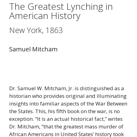
The Greatest Lynching in
American History
New York, 1863
Samuel Mitcham
Dr. Samuel W. Mitcham, Jr. is distinguished as a
historian who provides original and illuminating
insights into familiar aspects of the War Between
the States. This, his fifth book on the war, is no
exception. “It is an actual historical fact,” writes
Dr. Mitcham, “that the greatest mass murder of
African Americans in United States’ history took