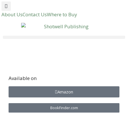
About Us
Contact Us
Where to Buy
Available on
Amazon
BookFinder.com