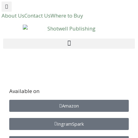
About Us
Contact Us
Where to Buy
Available on
Amazon
IngramSpark