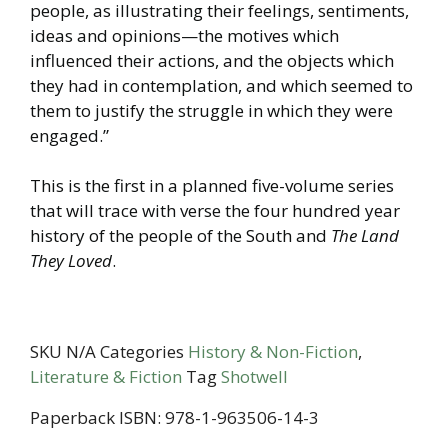
people, as illustrating their feelings, sentiments,
ideas and opinions—the motives which
influenced their actions, and the objects which
they had in contemplation, and which seemed to
them to justify the struggle in which they were
engaged.”
This is the first in a planned five-volume series
that will trace with verse the four hundred year
history of the people of the South and
The Land
They Loved
.
SKU
N/A
Categories
History & Non-Fiction
,
Literature & Fiction
Tag
Shotwell
Paperback ISBN: 978-1-963506-14-3