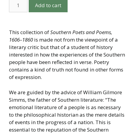
Add to cart
This collection of
Southern Poets and Poems,
1606–1860
is made not from the viewpoint of a
literary critic but that of a student of history
interested in how the experiences of the Southern
people have been reflected in verse. Poetry
contains a kind of truth not found in other forms
of expression.
We are guided by the advice of William Gilmore
Simms, the father of Southern literature: “The
emotional literature of a people is as necessary
to the philosophical historian as the mere details
of events in the progress of a nation. This is
essential to the reputation of the Southern