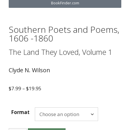
BookFinder.com
Southern Poets and Poems,
1606 -1860
The Land They Loved, Volume 1
Clyde N. Wilson
$
7.99
–
$
19.95
Format