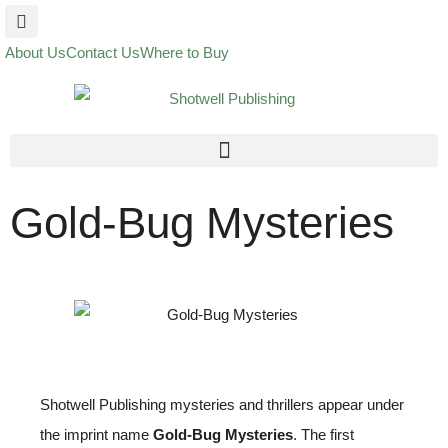
About Us
Contact Us
Where to Buy
Gold-Bug Mysteries
Shotwell Publishing mysteries and thrillers appear under
the imprint name
Gold-Bug Mysteries
. The first