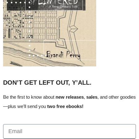
DON’T GET LEFT OUT, Y’ALL.
Be the first to know about
new releases
,
sales
, and other goodies
—plus we’ll send you
two free ebooks!