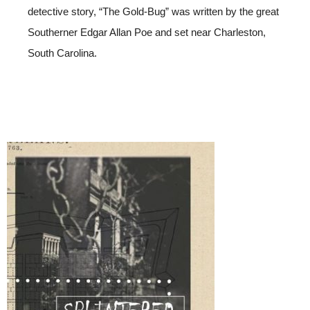
detective story, “The Gold-Bug” was written by the great
Southerner Edgar Allan Poe and set near Charleston,
South Carolina.