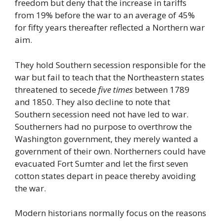
freedom but deny that the increase in tariffs
from 19% before the war to an average of 45%
for fifty years thereafter reflected a Northern war
aim.
They hold Southern secession responsible for the
war but fail to teach that the Northeastern states
threatened to secede
five times
between 1789
and 1850. They also decline to note that
Southern secession need not have led to war.
Southerners had no purpose to overthrow the
Washington government, they merely wanted a
government of their own. Northerners could have
evacuated Fort Sumter and let the first seven
cotton states depart in peace thereby avoiding
the war.
Modern historians normally focus on the reasons