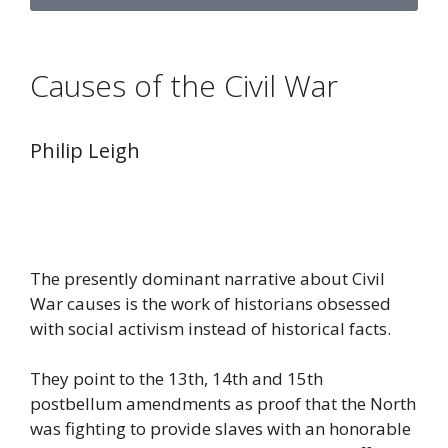
Causes of the Civil War
Philip Leigh
The presently dominant narrative about Civil
War causes is the work of historians obsessed
with social activism instead of historical facts.
They point to the 13th, 14th and 15th
postbellum amendments as proof that the North
was fighting to provide slaves with an honorable