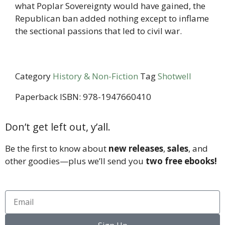
what Poplar Sovereignty would have gained, the
Republican ban added nothing except to inflame
the sectional passions that led to civil war.
Category
History & Non-Fiction
Tag
Shotwell
Paperback ISBN: 978-1947660410
Don’t get left out, y’all.
Be the first to know about
new releases
,
sales
, and
other goodies—plus we’ll send you
two free ebooks!