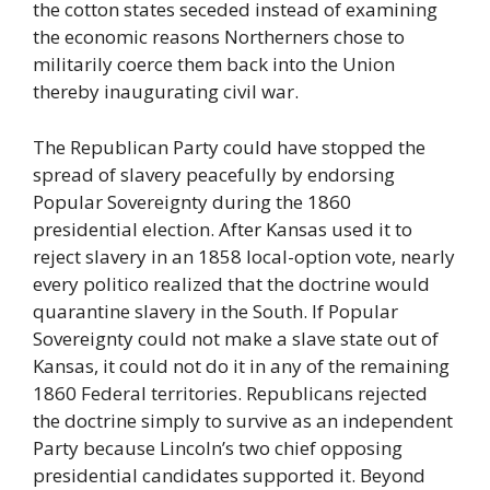
the cotton states seceded instead of examining
the economic reasons Northerners chose to
militarily coerce them back into the Union
thereby inaugurating civil war.
The Republican Party could have stopped the
spread of slavery peacefully by endorsing
Popular Sovereignty during the 1860
presidential election. After Kansas used it to
reject slavery in an 1858 local-option vote, nearly
every politico realized that the doctrine would
quarantine slavery in the South. If Popular
Sovereignty could not make a slave state out of
Kansas, it could not do it in any of the remaining
1860 Federal territories. Republicans rejected
the doctrine simply to survive as an independent
Party because Lincoln’s two chief opposing
presidential candidates supported it. Beyond