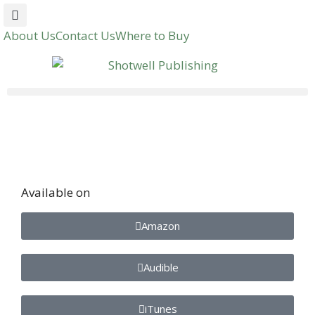
About Us
Contact Us
Where to Buy
Available on
Amazon
Audible
iTunes