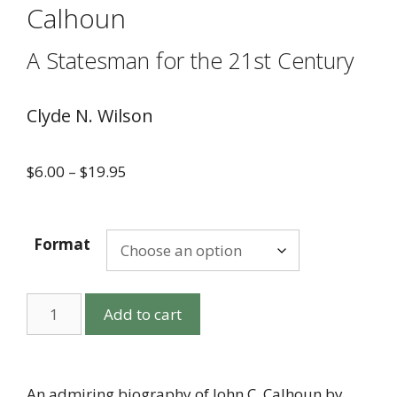
Calhoun
A Statesman for the 21st Century
Clyde N. Wilson
$
6.00
–
$
19.95
Format
Add to cart
An admiring biography of John C. Calhoun by