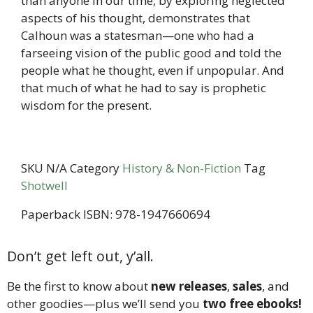
than anyone in our time, by exploring neglected
aspects of his thought, demonstrates that
Calhoun was a statesman—one who had a
farseeing vision of the public good and told the
people what he thought, even if unpopular. And
that much of what he had to say is prophetic
wisdom for the present.
SKU
N/A
Category
History & Non-Fiction
Tag
Shotwell
Paperback ISBN: 978-1947660694
Don’t get left out, y’all.
Be the first to know about
new releases
,
sales
, and
other goodies—plus we’ll send you
two free ebooks!