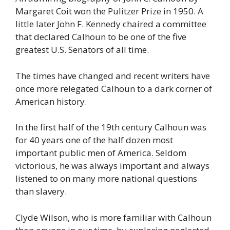
Margaret Coit won the Pulitzer Prize in 1950. A
little later John F. Kennedy chaired a committee
that declared Calhoun to be one of the five
greatest U.S. Senators of all time.
The times have changed and recent writers have
once more relegated Calhoun to a dark corner of
American history.
In the first half of the 19th century Calhoun was
for 40 years one of the half dozen most
important public men of America. Seldom
victorious, he was always important and always
listened to on many more national questions
than slavery.
Clyde Wilson, who is more familiar with Calhoun