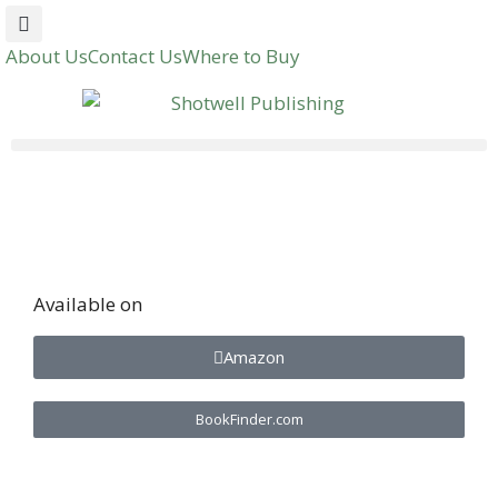
About Us
Contact Us
Where to Buy
Available on
Amazon
BookFinder.com